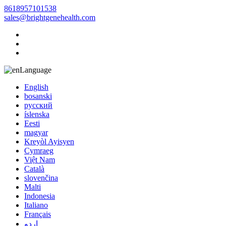
8618957101538
sales@brightgenehealth.com
Language
English
bosanski
русский
íslenska
Eesti
magyar
Kreyòl Ayisyen
Cymraeg
Việt Nam
Català
slovenčina
Malti
Indonesia
Italiano
Français
اردو