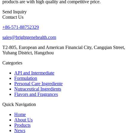
products are with high quality and competitive price.
Send Inquiry
Contact Us
+86-571-88752329
sales@brightgenehealth.com
T2-805, European and American Financial City, Cangqian Street,
Yuhang District, Hangzhou
Categories
API and Intermediate
Formulation
Personal Care Ingrediente
Nutraceutical Ingredients
Flavors and Fragrances
Quick Navigation
Home
About Us
Products
News