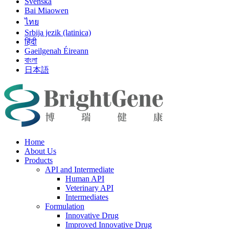
Svenska
Bai Miaowen
ไทย
Srbija jezik (latinica)
हिंदी
Gaeilgenah Éireann
বাংলা
日本語
Home
About Us
Products
API and Intermediate
Human API
Veterinary API
Intermediates
Formulation
Innovative Drug
Improved Innovative Drug