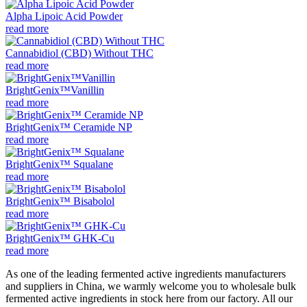
Alpha Lipoic Acid Powder
read more
Cannabidiol (CBD) Without THC
read more
BrightGenix™Vanillin
read more
BrightGenix™ Ceramide NP
read more
BrightGenix™ Squalane
read more
BrightGenix™ Bisabolol
read more
BrightGenix™ GHK-Cu
read more
As one of the leading fermented active ingredients manufacturers
and suppliers in China, we warmly welcome you to wholesale bulk
fermented active ingredients in stock here from our factory. All our