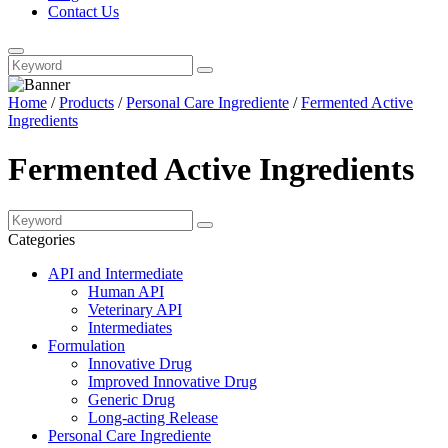
Contact Us
Home
/
Products
/
Personal Care Ingrediente
/
Fermented Active
Ingredients
Fermented Active Ingredients
Categories
API and Intermediate
Human API
Veterinary API
Intermediates
Formulation
Innovative Drug
Improved Innovative Drug
Generic Drug
Long-acting Release
Personal Care Ingrediente