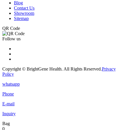
Blog
Contact Us
Showroom
Sitemap
QR Code
Follow us
Copyright © BrightGene Health. All Rights Reserved.
Privacy
Policy
whatsapp
Phone
E-mail
Inquiry
Bag
0