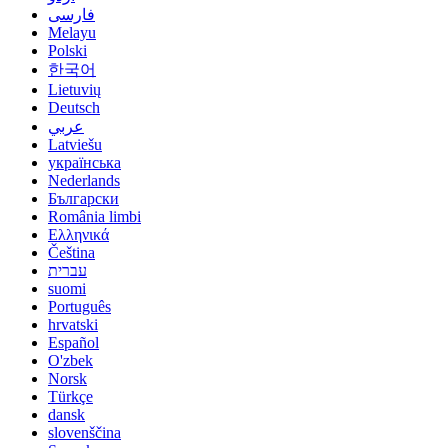
فارسی
Melayu
Polski
한국어
Lietuvių
Deutsch
عربي
Latviešu
українська
Nederlands
Български
România limbi
Ελληνικά
Čeština
עברית
suomi
Português
hrvatski
Español
O'zbek
Norsk
Türkçe
dansk
slovenščina