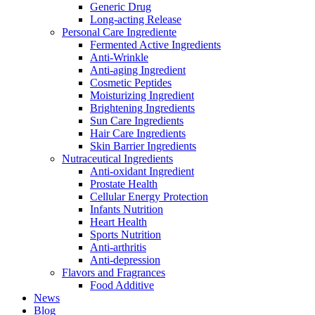
Generic Drug
Long-acting Release
Personal Care Ingrediente
Fermented Active Ingredients
Anti-Wrinkle
Anti-aging Ingredient
Cosmetic Peptides
Moisturizing Ingredient
Brightening Ingredients
Sun Care Ingredients
Hair Care Ingredients
Skin Barrier Ingredients
Nutraceutical Ingredients
Anti-oxidant Ingredient
Prostate Health
Cellular Energy Protection
Infants Nutrition
Heart Health
Sports Nutrition
Anti-arthritis
Anti-depression
Flavors and Fragrances
Food Additive
News
Blog