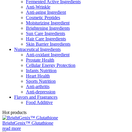
Fermented Active Ingredients
Anti-Wrinkle
Anti-aging Ingredient
Cosmetic Peptides
Moisturizing Ingredient
Brightening Ingredients
Sun Care Ingredients
Hair Care Ingredients
Skin Barrier Ingredients
Nutraceutical Ingredients
Anti-oxidant Ingredient
Prostate Health
Cellular Energy Protection
Infants Nutrition
Heart Health
Sports Nutrition
Anti-arthritis
Anti-depression
Flavors and Fragrances
Food Additive
Hot products
BrightGenix™ Glutathione
read more